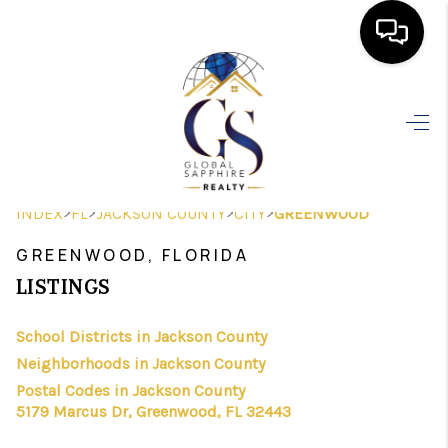
HOME
SEARCH LISTINGS
BUYING
>
>
>
>
INDEX
FL
JACKSON COUNTY
CITY
GREENWOOD
SELLING
GREENWOOD, FLORIDA
FINANCING
LISTINGS
HOME VALUE
School Districts in Jackson County
Neighborhoods in Jackson County
WHO WE ARE
Postal Codes in Jackson County
REVIEWS
5179 Marcus Dr, Greenwood, FL 32443