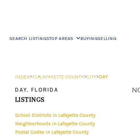
SEARCH LISTINGS
TOP AREAS
BUYING
SELLING
>
>
>
>
INDEX
FL
LAFAYETTE COUNTY
CITY
DAY
NO
DAY, FLORIDA
LISTINGS
School Districts in Lafayette County
Neighborhoods in Lafayette County
Postal Codes in Lafayette County