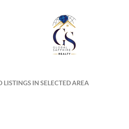
 LISTINGS IN SELECTED AREA