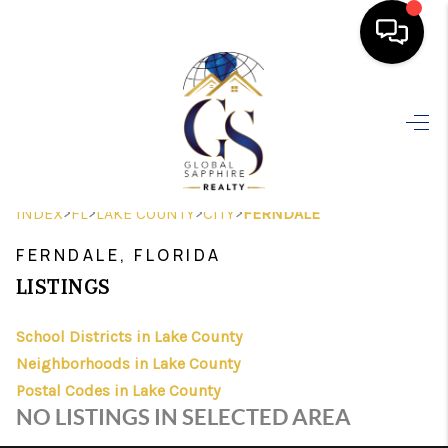
HOME
SEARCH LISTINGS
BUYING
>
>
>
>
INDEX
FL
LAKE COUNTY
CITY
FERNDALE
SELLING
FERNDALE, FLORIDA
FINANCING
LISTINGS
HOME VALUE
School Districts in Lake County
Neighborhoods in Lake County
WHO WE ARE
Postal Codes in Lake County
REVIEWS
NO LISTINGS IN SELECTED AREA