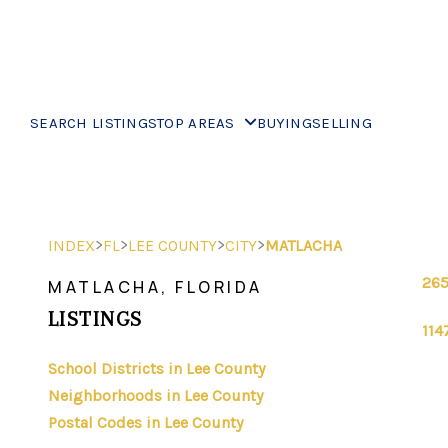
SEARCH LISTINGS
TOP AREAS
BUYING
SELLING
>
>
>
>
INDEX
FL
LEE COUNTY
CITY
MATLACHA
265
MATLACHA, FLORIDA
LISTINGS
114
School Districts in Lee County
Neighborhoods in Lee County
Postal Codes in Lee County