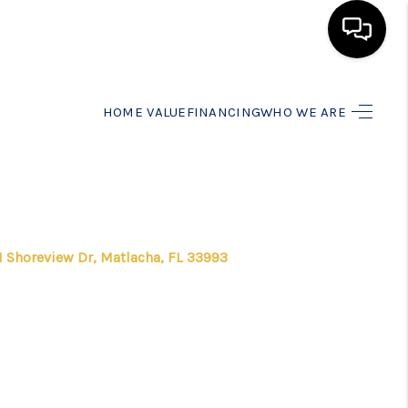
HOME
HOME VALUE
FINANCING
WHO WE ARE
SEARCH LISTINGS
BUYING
1 Shoreview Dr, Matlacha, FL 33993
SELLING
FINANCING
HOME VALUE