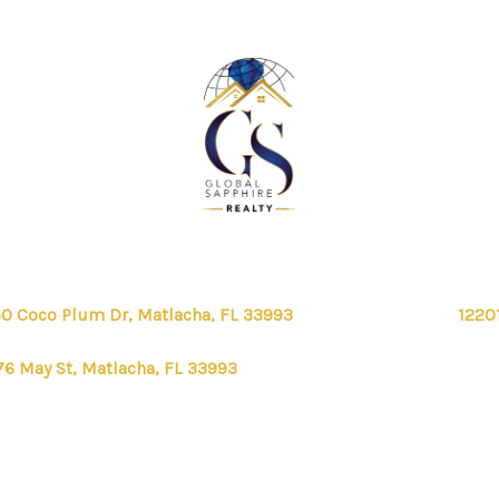
0 Coco Plum Dr, Matlacha, FL 33993
1220
76 May St, Matlacha, FL 33993