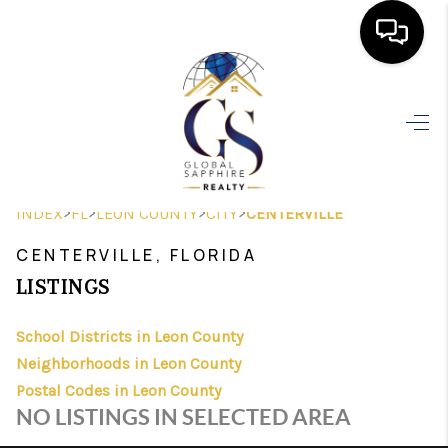
HOME
SEARCH LISTINGS
BUYING
>
>
>
>
INDEX
FL
LEON COUNTY
CITY
CENTERVILLE
SELLING
CENTERVILLE, FLORIDA
FINANCING
LISTINGS
HOME VALUE
School Districts in Leon County
Neighborhoods in Leon County
WHO WE ARE
Postal Codes in Leon County
REVIEWS
NO LISTINGS IN SELECTED AREA