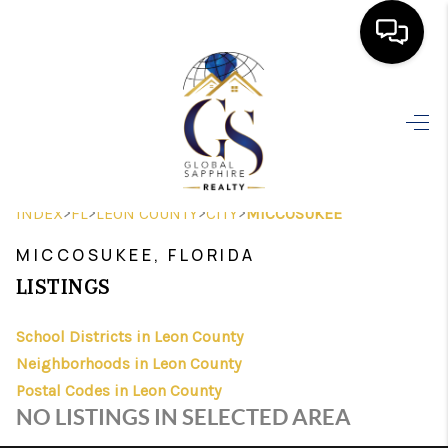
HOME
SEARCH LISTINGS
BUYING
>
>
>
>
INDEX
FL
LEON COUNTY
CITY
MICCOSUKEE
SELLING
MICCOSUKEE, FLORIDA
FINANCING
LISTINGS
HOME VALUE
School Districts in Leon County
Neighborhoods in Leon County
WHO WE ARE
Postal Codes in Leon County
REVIEWS
NO LISTINGS IN SELECTED AREA