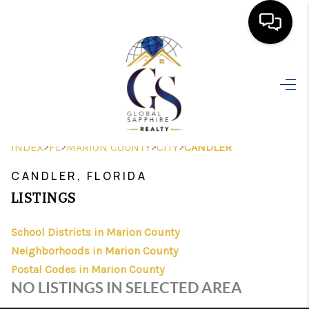
HOME
SEARCH LISTINGS
BUYING
>
>
>
>
INDEX
FL
MARION COUNTY
CITY
CANDLER
SELLING
CANDLER, FLORIDA
FINANCING
LISTINGS
HOME VALUE
School Districts in Marion County
Neighborhoods in Marion County
WHO WE ARE
Postal Codes in Marion County
REVIEWS
NO LISTINGS IN SELECTED AREA