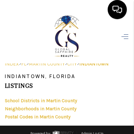
HOME
SEARCH LISTINGS
BUYING
>
>
>
>
INDEX
FL
MARTIN COUNTY
CITY
INDIANTOWN
SELLING
INDIANTOWN, FLORIDA
FINANCING
LISTINGS
HOME VALUE
School Districts in Martin County
Neighborhoods in Martin County
WHO WE ARE
Postal Codes in Martin County
REVIEWS
Powered by
Admin Log In