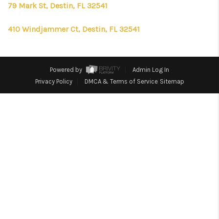
CONNECT
79 Mark St, Destin, FL 32541
TOP AREAS
410 Windjammer Ct, Destin, FL 32541
FIRST TIME HOME
BUYER + VA BUYERS
Powered by
Admin Log In
Privacy Policy
DMCA & Terms of Service
Sitemap