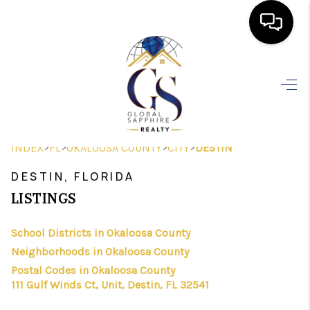
HOME
SEARCH LISTINGS
BUYING
>
>
>
>
INDEX
FL
OKALOOSA COUNTY
CITY
DESTIN
SELLING
DESTIN, FLORIDA
FINANCING
LISTINGS
HOME VALUE
School Districts in Okaloosa County
Neighborhoods in Okaloosa County
WHO WE ARE
Postal Codes in Okaloosa County
REVIEWS
111 Gulf Winds Ct, Unit, Destin, FL 32541