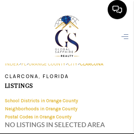
HOME
SEARCH LISTINGS
BUYING
>
>
>
>
INDEX
FL
ORANGE COUNTY
CITY
CLARCONA
SELLING
CLARCONA, FLORIDA
FINANCING
LISTINGS
HOME VALUE
School Districts in Orange County
Neighborhoods in Orange County
WHO WE ARE
Postal Codes in Orange County
REVIEWS
NO LISTINGS IN SELECTED AREA