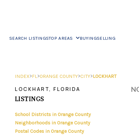
SEARCH LISTINGS
TOP AREAS
BUYING
SELLING
>
>
>
>
INDEX
FL
ORANGE COUNTY
CITY
LOCKHART
NO
LOCKHART, FLORIDA
LISTINGS
School Districts in Orange County
Neighborhoods in Orange County
Postal Codes in Orange County