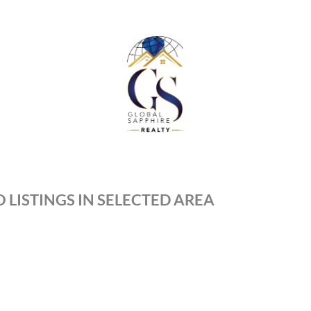
 LISTINGS IN SELECTED AREA