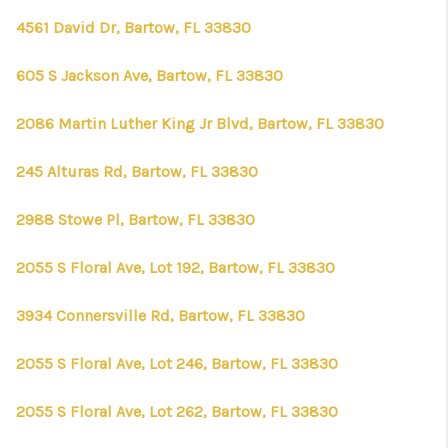
4561 David Dr, Bartow, FL 33830
605 S Jackson Ave, Bartow, FL 33830
2086 Martin Luther King Jr Blvd, Bartow, FL 33830
245 Alturas Rd, Bartow, FL 33830
2988 Stowe Pl, Bartow, FL 33830
2055 S Floral Ave, Lot 192, Bartow, FL 33830
3934 Connersville Rd, Bartow, FL 33830
2055 S Floral Ave, Lot 246, Bartow, FL 33830
2055 S Floral Ave, Lot 262, Bartow, FL 33830