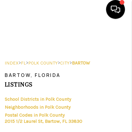
HOME
SEARCH LISTINGS
BUYING
>
>
>
>
INDEX
FL
POLK COUNTY
CITY
BARTOW
SELLING
BARTOW, FLORIDA
FINANCING
LISTINGS
HOME VALUE
School Districts in Polk County
Neighborhoods in Polk County
WHO WE ARE
Postal Codes in Polk County
REVIEWS
2015 1/2 Laurel St, Bartow, FL 33830