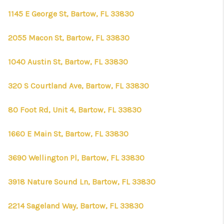
1145 E George St, Bartow, FL 33830
2055 Macon St, Bartow, FL 33830
1040 Austin St, Bartow, FL 33830
320 S Courtland Ave, Bartow, FL 33830
80 Foot Rd, Unit 4, Bartow, FL 33830
1660 E Main St, Bartow, FL 33830
3690 Wellington Pl, Bartow, FL 33830
3918 Nature Sound Ln, Bartow, FL 33830
2214 Sageland Way, Bartow, FL 33830