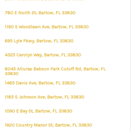
780 E North St, Bartow, FL 33830
1190 S Woodlawn Ave, Bartow, FL 33830
695 Lyle Pkwy, Bartow, FL 33830
4325 Carolyn Way, Bartow, FL 33830
8045 Alturas Babson Park Cutoff Rd, Bartow, FL
33830
1485 Davis Ave, Bartow, FL 33830
1185 S Johnson Ave, Bartow, FL 33830
1090 E Bay St, Bartow, FL 33830
1920 Country Manor St, Bartow, FL 33830