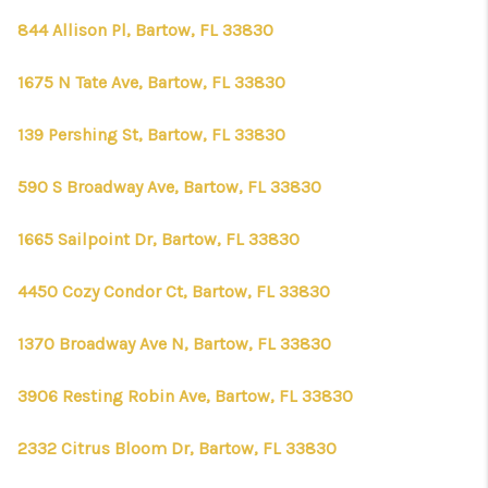
844 Allison Pl, Bartow, FL 33830
1675 N Tate Ave, Bartow, FL 33830
139 Pershing St, Bartow, FL 33830
590 S Broadway Ave, Bartow, FL 33830
1665 Sailpoint Dr, Bartow, FL 33830
4450 Cozy Condor Ct, Bartow, FL 33830
1370 Broadway Ave N, Bartow, FL 33830
3906 Resting Robin Ave, Bartow, FL 33830
2332 Citrus Bloom Dr, Bartow, FL 33830