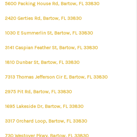
CONNECT
5600 Packing House Rd, Bartow, FL 33830
TOP AREAS
2420 Gerties Rd, Bartow, FL 33830
FIRST TIME HOME
1030 E Summerlin St, Bartow, FL 33830
BUYER + VA BUYERS
3141 Caspian Feather St, Bartow, FL 33830
1810 Dunbar St, Bartow, FL 33830
7313 Thomas Jefferson Cir E, Bartow, FL 33830
2975 Pit Rd, Bartow, FL 33830
1695 Lakeside Dr, Bartow, FL 33830
3317 Orchard Loop, Bartow, FL 33830
730 Westover Pkwy, Bartow, FL 33830