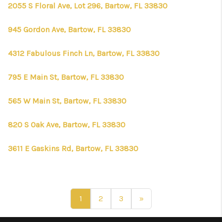
2055 S Floral Ave, Lot 296, Bartow, FL 33830
945 Gordon Ave, Bartow, FL 33830
4312 Fabulous Finch Ln, Bartow, FL 33830
795 E Main St, Bartow, FL 33830
565 W Main St, Bartow, FL 33830
820 S Oak Ave, Bartow, FL 33830
3611 E Gaskins Rd, Bartow, FL 33830
1
2
3
»