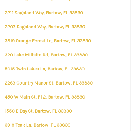
2211 Sageland Way, Bartow, FL 33830
2207 Sageland Way, Bartow, FL 33830
3819 Orange Forest Ln, Bartow, FL 33830
320 Lake Millsite Rd, Bartow, FL 33830
5015 Twin Lakes Ln, Bartow, FL 33830
2269 Country Manor St, Bartow, FL 33830
450 W Main St, Fl 2, Bartow, FL 33830
1550 E Bay St, Bartow, FL 33830
3919 Teak Ln, Bartow, FL 33830