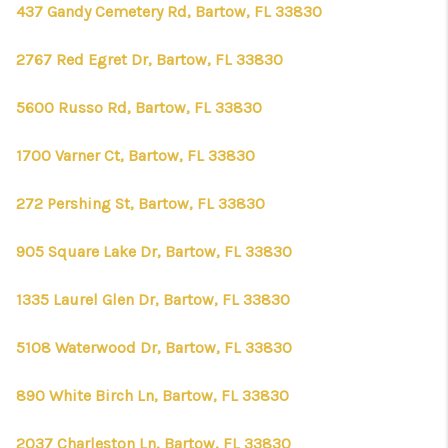
437 Gandy Cemetery Rd, Bartow, FL 33830
2767 Red Egret Dr, Bartow, FL 33830
5600 Russo Rd, Bartow, FL 33830
1700 Varner Ct, Bartow, FL 33830
272 Pershing St, Bartow, FL 33830
905 Square Lake Dr, Bartow, FL 33830
1335 Laurel Glen Dr, Bartow, FL 33830
5108 Waterwood Dr, Bartow, FL 33830
890 White Birch Ln, Bartow, FL 33830
2037 Charleston Ln, Bartow, FL 33830