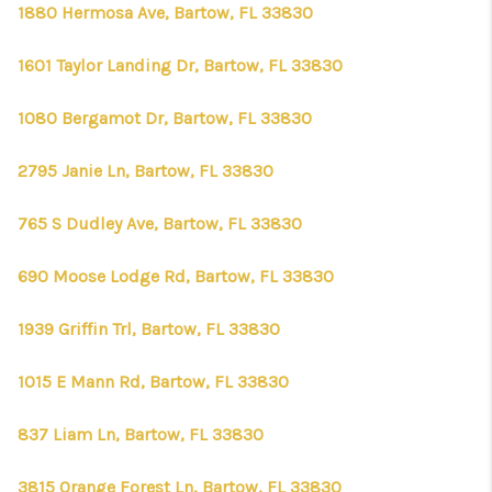
1880 Hermosa Ave, Bartow, FL 33830
1601 Taylor Landing Dr, Bartow, FL 33830
1080 Bergamot Dr, Bartow, FL 33830
2795 Janie Ln, Bartow, FL 33830
765 S Dudley Ave, Bartow, FL 33830
690 Moose Lodge Rd, Bartow, FL 33830
1939 Griffin Trl, Bartow, FL 33830
1015 E Mann Rd, Bartow, FL 33830
837 Liam Ln, Bartow, FL 33830
3815 Orange Forest Ln, Bartow, FL 33830