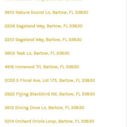
3910 Nature Sound Ln, Bartow, FL 33830
2206 Sageland Way, Bartow, FL 33830
2210 Sageland Way, Bartow, FL 33830
3902 Teak Ln, Bartow, FL 33830
4916 Ironwood Trl, Bartow, FL 33830
2055 S Floral Ave, Lot 175, Bartow, FL 33830
2922 Flying Blackbird Rd, Bartow, FL 33830
3612 Diving Dove Ln, Bartow, FL 33830
5214 Orchard Oriole Loop, Bartow, FL 33830