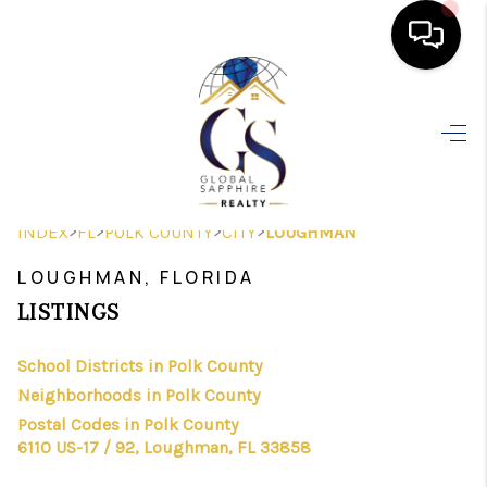
HOME
SEARCH LISTINGS
BUYING
>
>
>
>
INDEX
FL
POLK COUNTY
CITY
LOUGHMAN
SELLING
LOUGHMAN, FLORIDA
FINANCING
LISTINGS
HOME VALUE
School Districts in Polk County
Neighborhoods in Polk County
WHO WE ARE
Postal Codes in Polk County
REVIEWS
6110 US-17 / 92, Loughman, FL 33858