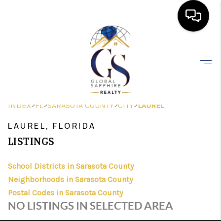
HOME
SEARCH LISTINGS
BUYING
>
>
>
>
INDEX
FL
SARASOTA COUNTY
CITY
LAUREL
SELLING
LAUREL, FLORIDA
FINANCING
LISTINGS
HOME VALUE
School Districts in Sarasota County
Neighborhoods in Sarasota County
WHO WE ARE
Postal Codes in Sarasota County
REVIEWS
NO LISTINGS IN SELECTED AREA