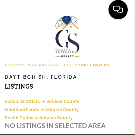
HOME
SEARCH LISTINGS
BUYING
>
>
>
>
INDEX
FL
VOLUSIA COUNTY
CITY
DAYT BCH SH
SELLING
DAYT BCH SH, FLORIDA
FINANCING
LISTINGS
HOME VALUE
School Districts in Volusia County
Neighborhoods in Volusia County
WHO WE ARE
Postal Codes in Volusia County
REVIEWS
NO LISTINGS IN SELECTED AREA