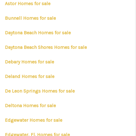
CONNECT
Astor Homes for sale
TOP AREAS
Bunnell Homes for sale
FIRST TIME HOME
Daytona Beach Homes for sale
BUYER + VA BUYERS
Daytona Beach Shores Homes for sale
Debary Homes for sale
Deland Homes for sale
De Leon Springs Homes for sale
Deltona Homes for sale
Edgewater Homes for sale
Edgewater, Fl. Homes for sale