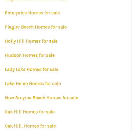
Enterprise Homes for sale
Flagler Beach Homes for sale
Holly Hill Homes for sale
Hudson Homes for sale
Lady Lake Homes for sale
Lake Helen Homes for sale
New Smyrna Beach Homes for sale
Oak Hill Homes for sale
Oak Hill, Homes for sale