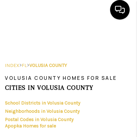
HOME
SEARCH LISTINGS
BUYING
>
>
INDEX
FL
VOLUSIA COUNTY
SELLING
VOLUSIA COUNTY HOMES FOR SALE
FINANCING
CITIES IN VOLUSIA COUNTY
HOME VALUE
School Districts in Volusia County
Neighborhoods in Volusia County
WHO WE ARE
Postal Codes in Volusia County
REVIEWS
Apopka Homes for sale