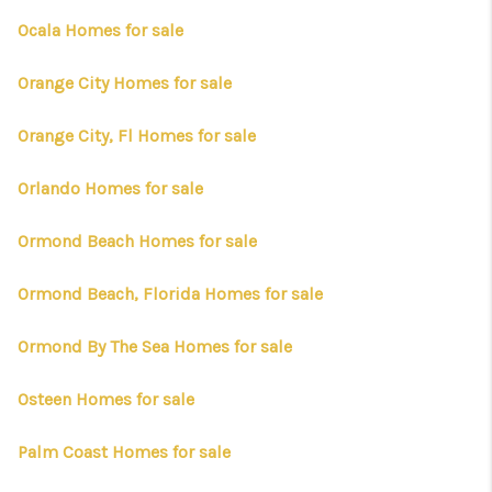
Ocala Homes for sale
Orange City Homes for sale
Orange City, Fl Homes for sale
Orlando Homes for sale
Ormond Beach Homes for sale
Ormond Beach, Florida Homes for sale
Ormond By The Sea Homes for sale
Osteen Homes for sale
Palm Coast Homes for sale