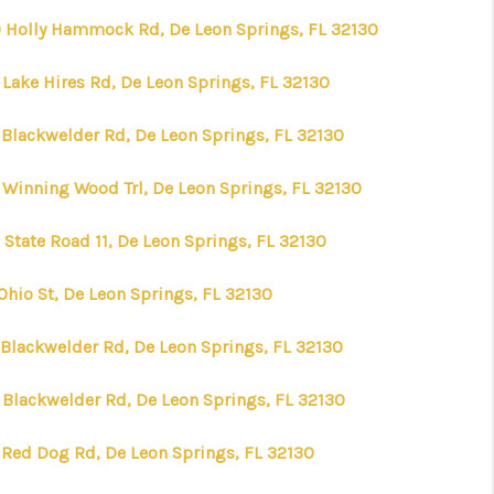
 Holly Hammock Rd, De Leon Springs, FL 32130
WHO WE ARE
 Lake Hires Rd, De Leon Springs, FL 32130
REVIEWS
 Blackwelder Rd, De Leon Springs, FL 32130
 Winning Wood Trl, De Leon Springs, FL 32130
CONNECT
 State Road 11, De Leon Springs, FL 32130
TOP AREAS
Ohio St, De Leon Springs, FL 32130
TIME HOME BUYER +
 Blackwelder Rd, De Leon Springs, FL 32130
VA BUYERS
 Blackwelder Rd, De Leon Springs, FL 32130
 Red Dog Rd, De Leon Springs, FL 32130