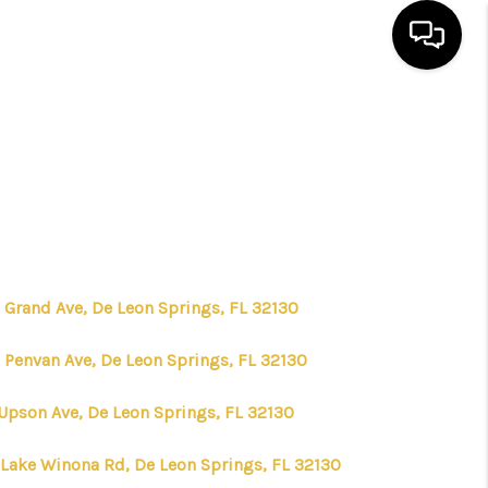
HOME
SEARCH LISTINGS
BUYING
 Grand Ave, De Leon Springs, FL 32130
SELLING
 Penvan Ave, De Leon Springs, FL 32130
FINANCING
 Upson Ave, De Leon Springs, FL 32130
 Lake Winona Rd, De Leon Springs, FL 32130
HOME VALUE