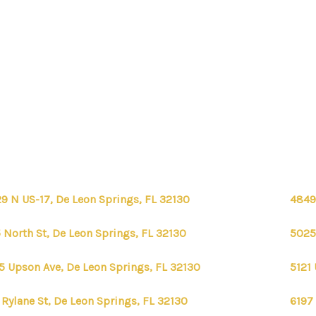
9 N US-17, De Leon Springs, FL 32130
4849
 North St, De Leon Springs, FL 32130
5025
5 Upson Ave, De Leon Springs, FL 32130
5121
 Rylane St, De Leon Springs, FL 32130
6197