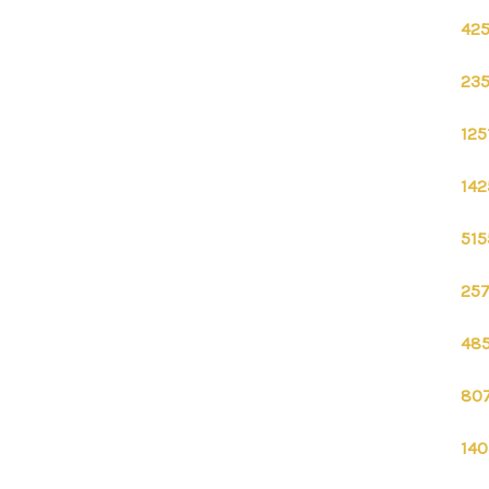
425
235
125
142
515
257
485
807
140