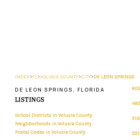
>
>
>
>
INDEX
FL
VOLUSIA COUNTY
CITY
DE LEON SPRINGS
602
DE LEON SPRINGS, FLORIDA
LISTINGS
495
School Districts in Volusia County
513
Neighborhoods in Volusia County
Postal Codes in Volusia County
551