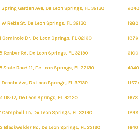
 Spring Garden Ave, De Leon Springs, FL 32130
2040
 W Retta St, De Leon Springs, FL 32130
1980
1 Seminole Dr, De Leon Springs, FL 32130
1876
5 Renbar Rd, De Leon Springs, FL 32130
6100
5 State Road 11, De Leon Springs, FL 32130
4940
 Desoto Ave, De Leon Springs, FL 32130
1167 
FIRST 
1 US-17, De Leon Springs, FL 32130
1673
 Campbell Ln, De Leon Springs, FL 32130
1898
3 Blackwelder Rd, De Leon Springs, FL 32130
1640