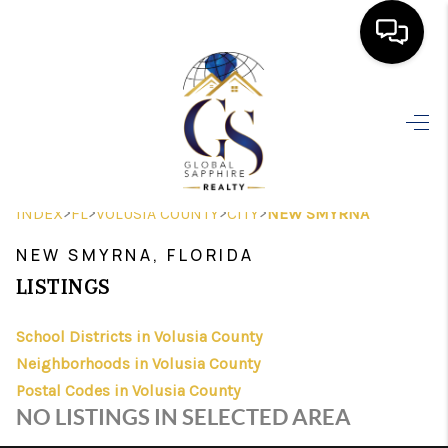
HOME
SEARCH LISTINGS
BUYING
>
>
>
>
INDEX
FL
VOLUSIA COUNTY
CITY
NEW SMYRNA
SELLING
NEW SMYRNA, FLORIDA
FINANCING
LISTINGS
HOME VALUE
School Districts in Volusia County
Neighborhoods in Volusia County
WHO WE ARE
Postal Codes in Volusia County
REVIEWS
NO LISTINGS IN SELECTED AREA