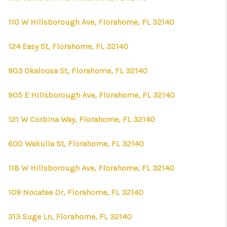
110 W Hillsborough Ave, Florahome, FL 32140
124 Easy St, Florahome, FL 32140
903 Okaloosa St, Florahome, FL 32140
905 E Hillsborough Ave, Florahome, FL 32140
121 W Corbina Way, Florahome, FL 32140
600 Wakulla St, Florahome, FL 32140
118 W Hillsborough Ave, Florahome, FL 32140
109 Nocatee Dr, Florahome, FL 32140
313 Suge Ln, Florahome, FL 32140