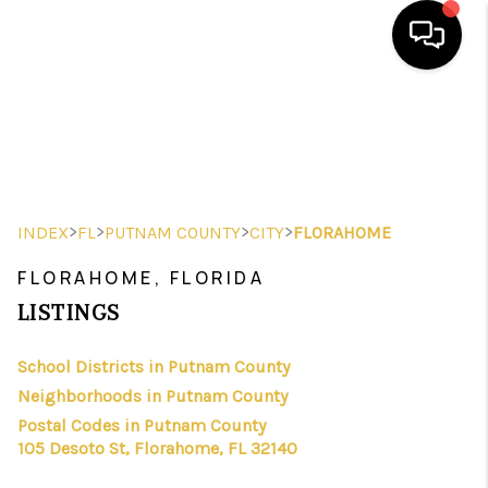
HOME
SEARCH LISTINGS
BUYING
>
>
>
>
INDEX
FL
PUTNAM COUNTY
CITY
FLORAHOME
SELLING
FLORAHOME, FLORIDA
FINANCING
LISTINGS
HOME VALUE
School Districts in Putnam County
Neighborhoods in Putnam County
WHO WE ARE
Postal Codes in Putnam County
REVIEWS
105 Desoto St, Florahome, FL 32140