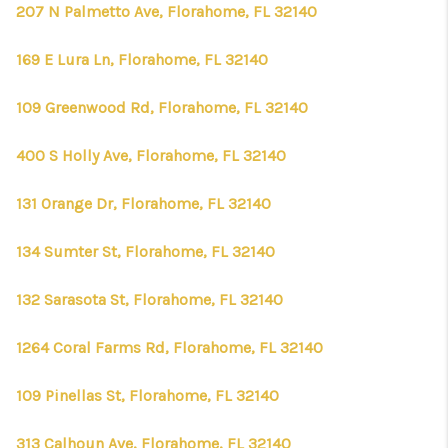
CONNECT
207 N Palmetto Ave, Florahome, FL 32140
TOP AREAS
169 E Lura Ln, Florahome, FL 32140
FIRST TIME HOME
109 Greenwood Rd, Florahome, FL 32140
BUYER + VA BUYERS
400 S Holly Ave, Florahome, FL 32140
131 Orange Dr, Florahome, FL 32140
134 Sumter St, Florahome, FL 32140
132 Sarasota St, Florahome, FL 32140
1264 Coral Farms Rd, Florahome, FL 32140
109 Pinellas St, Florahome, FL 32140
313 Calhoun Ave, Florahome, FL 32140