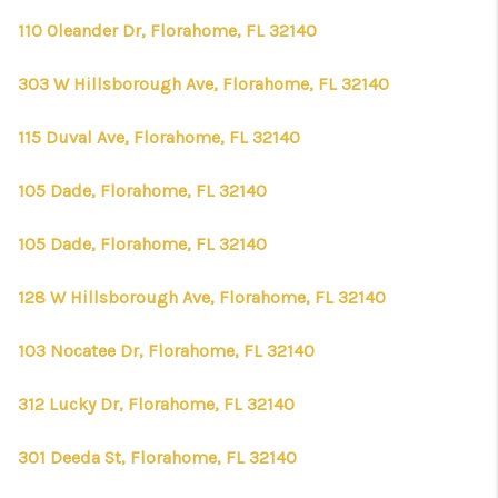
110 Oleander Dr, Florahome, FL 32140
303 W Hillsborough Ave, Florahome, FL 32140
115 Duval Ave, Florahome, FL 32140
105 Dade, Florahome, FL 32140
105 Dade, Florahome, FL 32140
128 W Hillsborough Ave, Florahome, FL 32140
103 Nocatee Dr, Florahome, FL 32140
312 Lucky Dr, Florahome, FL 32140
301 Deeda St, Florahome, FL 32140