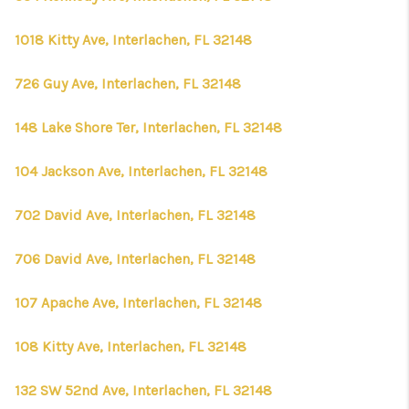
1018 Kitty Ave, Interlachen, FL 32148
726 Guy Ave, Interlachen, FL 32148
148 Lake Shore Ter, Interlachen, FL 32148
104 Jackson Ave, Interlachen, FL 32148
702 David Ave, Interlachen, FL 32148
706 David Ave, Interlachen, FL 32148
107 Apache Ave, Interlachen, FL 32148
108 Kitty Ave, Interlachen, FL 32148
132 SW 52nd Ave, Interlachen, FL 32148