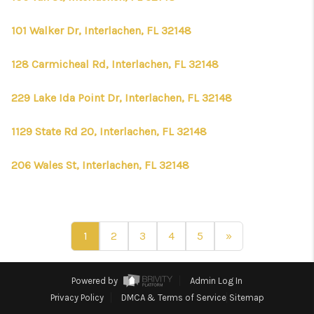
101 Walker Dr, Interlachen, FL 32148
128 Carmicheal Rd, Interlachen, FL 32148
229 Lake Ida Point Dr, Interlachen, FL 32148
1129 State Rd 20, Interlachen, FL 32148
206 Wales St, Interlachen, FL 32148
1
2
3
4
5
»
Powered by
Admin Log In
Privacy Policy
DMCA & Terms of Service
Sitemap