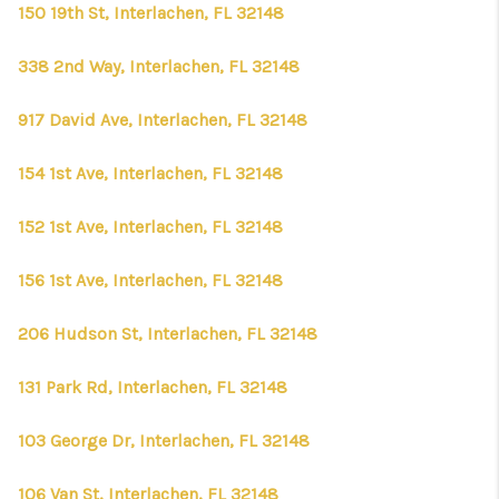
150 19th St, Interlachen, FL 32148
338 2nd Way, Interlachen, FL 32148
917 David Ave, Interlachen, FL 32148
154 1st Ave, Interlachen, FL 32148
152 1st Ave, Interlachen, FL 32148
156 1st Ave, Interlachen, FL 32148
206 Hudson St, Interlachen, FL 32148
131 Park Rd, Interlachen, FL 32148
103 George Dr, Interlachen, FL 32148
106 Van St, Interlachen, FL 32148