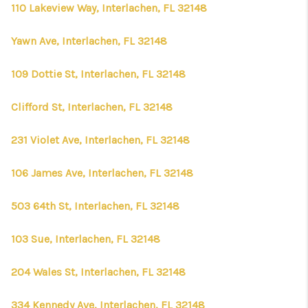
CONNECT
110 Lakeview Way, Interlachen, FL 32148
TOP AREAS
Yawn Ave, Interlachen, FL 32148
FIRST TIME HOME
109 Dottie St, Interlachen, FL 32148
BUYER + VA BUYERS
Clifford St, Interlachen, FL 32148
231 Violet Ave, Interlachen, FL 32148
106 James Ave, Interlachen, FL 32148
503 64th St, Interlachen, FL 32148
103 Sue, Interlachen, FL 32148
204 Wales St, Interlachen, FL 32148
334 Kennedy Ave, Interlachen, FL 32148