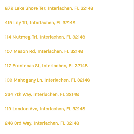
872 Lake Shore Ter, Interlachen, FL 32148
419 Lily Trl, Interlachen, FL 32148
114 Nutmeg Trl, Interlachen, FL 32148
107 Mason Rd, Interlachen, FL 32148
117 Frontenac St, Interlachen, FL 32148
109 Mahogany Ln, Interlachen, FL 32148
334 7th Way, Interlachen, FL 32148
119 London Ave, Interlachen, FL 32148
246 3rd Way, Interlachen, FL 32148