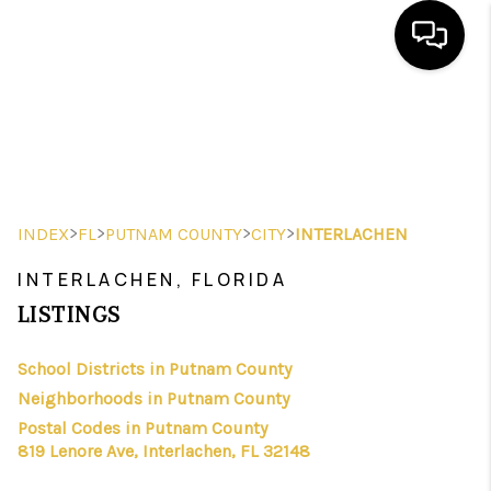
HOME
SEARCH LISTINGS
BUYING
>
>
>
>
INDEX
FL
PUTNAM COUNTY
CITY
INTERLACHEN
SELLING
INTERLACHEN, FLORIDA
FINANCING
LISTINGS
HOME VALUE
School Districts in Putnam County
Neighborhoods in Putnam County
WHO WE ARE
Postal Codes in Putnam County
REVIEWS
819 Lenore Ave, Interlachen, FL 32148